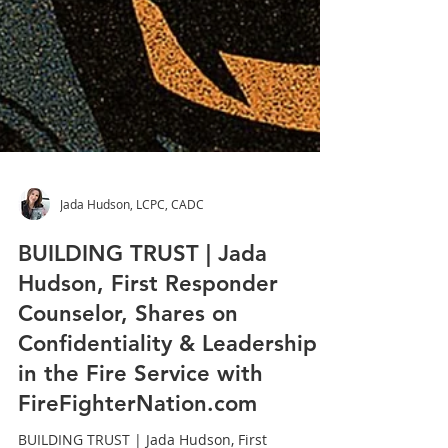
Jada Hudson, LCPC, CADC