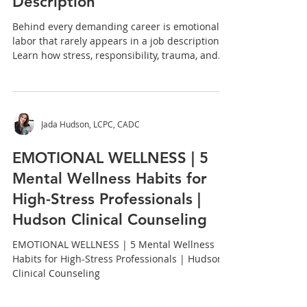
Work and What It Takes:
What You Carry That Doesn't
Show Up in the Job
Description
Behind every demanding career is emotional
labor that rarely appears in a job description.
Learn how stress, responsibility, trauma, and
resilience impact mental wellness and why
caring for yourself matters as much as caring
for others.
Jada Hudson, LCPC, CADC
EMOTIONAL WELLNESS | 5
Mental Wellness Habits for
High-Stress Professionals |
Hudson Clinical Counseling