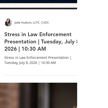
Jada Hudson, LCPC, CADC
Stress in Law Enforcement
Presentation | Tuesday, July 8,
2026 | 10:30 AM
Stress in Law Enforcement Presentation |
Tuesday, July 8, 2026 | 10:30 AM