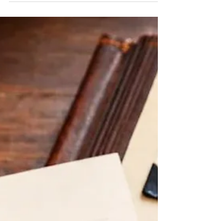
EMOTIONAL WELLNESS | 5 Mental Wellness
Habits for High-Stress Professionals | Hudson
Clinical Counseling