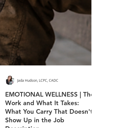
Jada Hudson, LCPC, CADC
EMOTIONAL WELLNESS | The