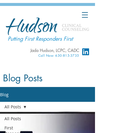
Putting First Responders First
Jada Hudson, LCPC, CADC
Call Now: 630-815-3735
Blog Posts
Blog
All Posts
All Posts
First