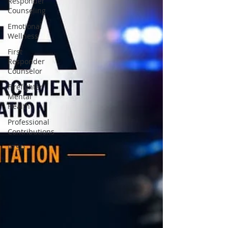
Responder
Counseling
Emotional
Wellness
First
Responder
Counselor
Firefighter
Mental
Health
Professional
Contributions
PTSD