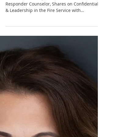
BUILDING TRUST | Jada
Hudson, First Responder
Counselor, Shares on
Confidentiality & Leadership
in the Fire Service with
FireFighterNation.com
BUILDING TRUST | Jada Hudson, First
Responder Counselor, Shares on Confidentiality
& Leadership in the Fire Service with
FireFighterNation.com