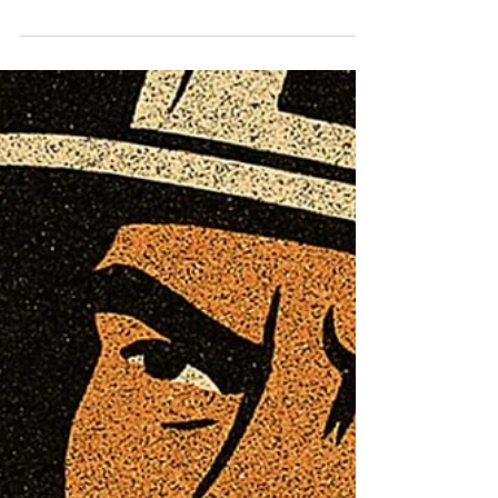
Parent | Hudson Clinical
Counseling
WHOLE LIFE WELLNESS | When the Floor
Disappears: Coping with the Loss of a Parent |
Hudson Clinical Counseling