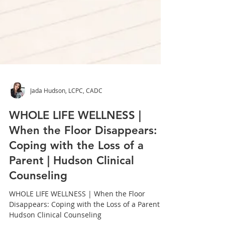
Jada Hudson, LCPC, CADC
WHOLE LIFE WELLNESS |
When the Floor Disappears:
Coping with the Loss of a