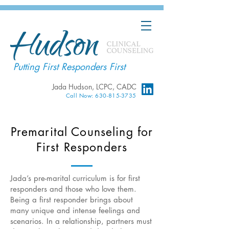
Putting First Responders First
Jada Hudson, LCPC, CADC
Call Now: 630-815-3735
Premarital Counseling for
First Responders
Jada’s pre-marital curriculum is for first
responders and those who love them.
Being a first responder brings about
many unique and intense feelings and
scenarios. In a relationship, partners must