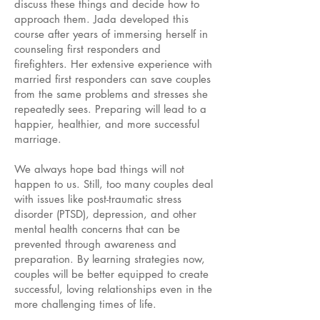
discuss these things and decide how to
approach them. Jada developed this
course after years of immersing herself in
counseling first responders and
firefighters. Her extensive experience with
married first responders can save couples
from the same problems and stresses she
repeatedly sees. Preparing will lead to a
happier, healthier, and more successful
marriage.
We always hope bad things will not
happen to us. Still, too many couples deal
with issues like post-traumatic stress
disorder (PTSD), depression, and other
mental health concerns that can be
prevented through awareness and
preparation. By learning strategies now,
couples will be better equipped to create
successful, loving relationships even in the
more challenging times of life.