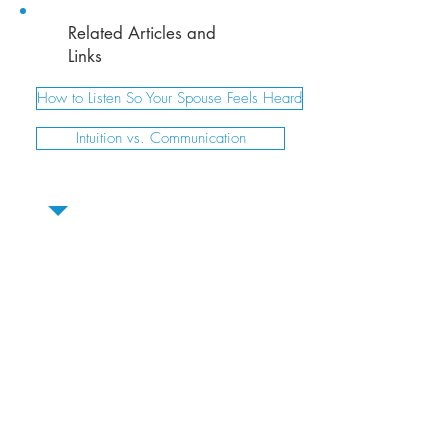
Related Articles and
Links
How to Listen So Your Spouse Feels Heard
Intuition vs. Communication