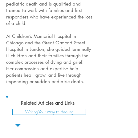
pediatric death and is qualified and
trained to work with families and first
responders who have experienced the loss
of a child.
At Children’s Memorial Hospital in
Chicago and the Great Ormond Street
Hospital in London, she guided terminally
ill children and their families through the
complex processes of dying and grief.
Her compassion and expertise help
patients heal, grow, and live through
impending or sudden pediatric death.
Related Articles and Links
Writing Your Way to Healing