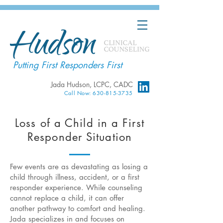
Putting First Responders First
Jada Hudson, LCPC, CADC
Call Now: 630-815-3735
Loss of a Child in a First
Responder Situation
Few events are as devastating as losing a
child through illness, accident, or a first
responder experience. While counseling
cannot replace a child, it can offer
another pathway to comfort and healing.
Jada specializes in and focuses on