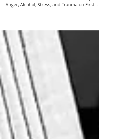
Anger, Alcohol, Stress, and Trauma on First
Responders in Fire & Engineering Magazine