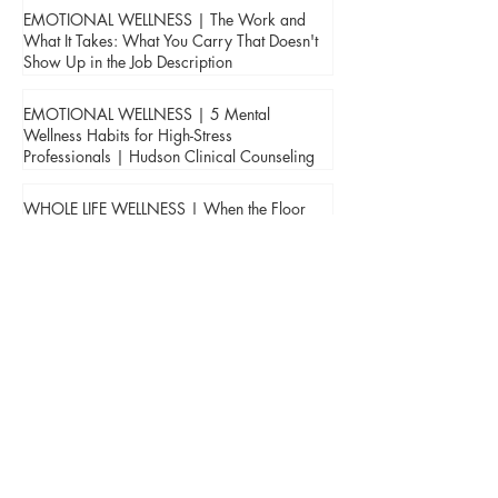
EMOTIONAL WELLNESS | The Work and
What It Takes: What You Carry That Doesn't
Show Up in the Job Description
EMOTIONAL WELLNESS | 5 Mental
Wellness Habits for High-Stress
Professionals | Hudson Clinical Counseling
WHOLE LIFE WELLNESS | When the Floor
Disappears: Coping with the Loss of a
Parent | Hudson Clinical Counseling
BUILDING TRUST | Jada Hudson, First
Responder Counselor, Shares on
Confidentiality & Leadership in the Fire
Service with FireFighterNation.com
HEALTHY MIND | Jada Hudson, First
Responder Counselor, Contributes Article on
the Impact of Anger, Alcohol, Stress, and