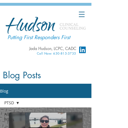
Putting First Responders First
Jada Hudson, LCPC, CADC
Call Now: 630-815-3735
Blog Posts
Blog
PTSD
All
Posts