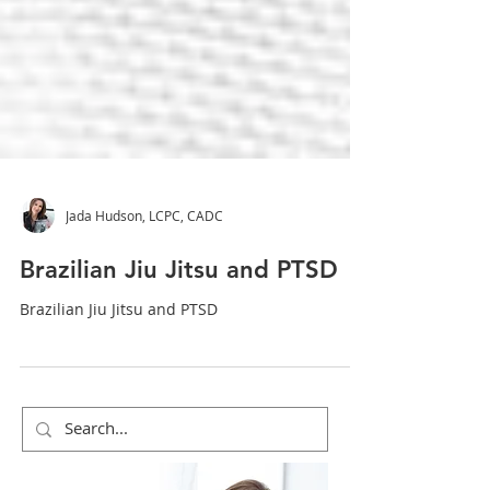
Jada Hudson, LCPC, CADC
Brazilian Jiu Jitsu and PTSD
Brazilian Jiu Jitsu and PTSD