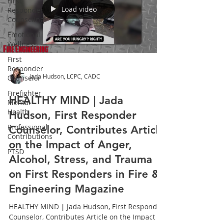
First
Load video
Responder
Counseling
Emotional
Wellness
First
Responder
Jada Hudson, LCPC, CADC
Counselor
Firefighter
HEALTHY MIND | Jada
Mental
Health
Hudson, First Responder
Professional
Counselor, Contributes Article
Contributions
on the Impact of Anger,
PTSD
Alcohol, Stress, and Trauma
on First Responders in Fire &
Engineering Magazine
HEALTHY MIND | Jada Hudson, First Responder
Counselor, Contributes Article on the Impact of