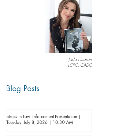
Jada Hudson
LCPC, CADC
Blog Posts
Stress in Law Enforcement Presentation |
Tuesday, July 8, 2026 | 10:30 AM