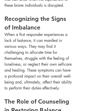
these brave individuals is disrupted.
Recognizing the Signs 
of Imbalance
When a first responder experiences a 
lack of balance, it can manifest in 
various ways. They may find it 
challenging to allocate time for 
themselves, struggle with the feeling of 
loneliness, or neglect their own self-care 
and healing. These symptoms can have 
a profound impact on their overall well-
being and, ultimately, affect their ability 
to perform their duties effectively.
The Role of Counseling 
in Restoring Balance