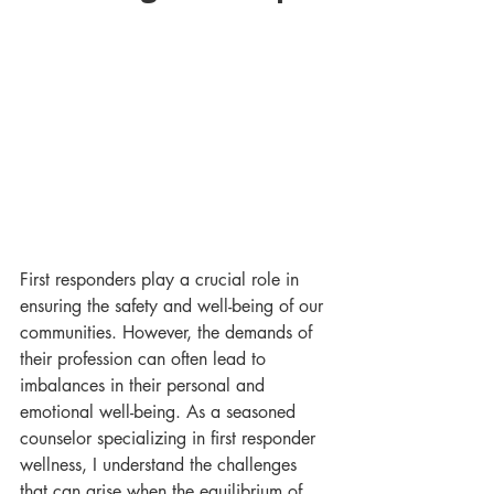
First responders play a crucial role in 
ensuring the safety and well-being of our 
communities. However, the demands of 
their profession can often lead to 
imbalances in their personal and 
emotional well-being. As a seasoned 
counselor specializing in first responder 
wellness, I understand the challenges 
that can arise when the equilibrium of 