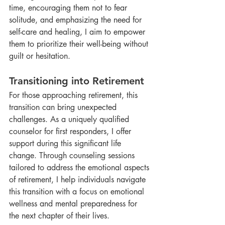
time, encouraging them not to fear 
solitude, and emphasizing the need for 
self-care and healing, I aim to empower 
them to prioritize their well-being without 
guilt or hesitation.
Transitioning into Retirement
For those approaching retirement, this 
transition can bring unexpected 
challenges. As a uniquely qualified 
counselor for first responders, I offer 
support during this significant life 
change. Through counseling sessions 
tailored to address the emotional aspects 
of retirement, I help individuals navigate 
this transition with a focus on emotional 
wellness and mental preparedness for 
the next chapter of their lives.