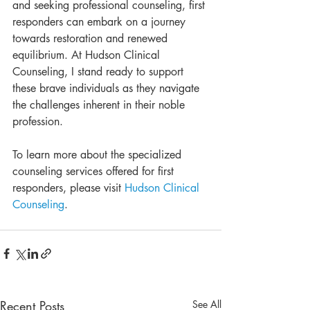
and seeking professional counseling, first 
responders can embark on a journey 
towards restoration and renewed 
equilibrium. At Hudson Clinical 
Counseling, I stand ready to support 
these brave individuals as they navigate 
the challenges inherent in their noble 
profession.
To learn more about the specialized 
counseling services offered for first 
responders, please visit 
Hudson Clinical 
Counseling
.
Recent Posts
See All