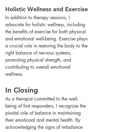
Holistic Wellness and Exercise
In addition to therapy sessions, I 
advocate for holistic wellness, including 
the benefits of exercise for both physical 
and emotional well-being. Exercise plays 
a crucial role in restoring the body to the 
right balance of nervous systems, 
promoting physical strength, and 
contributing to overall emotional 
wellness.
In Closing
As a therapist committed to the well-
being of first responders, I recognize the 
pivotal role of balance in maintaining 
their emotional and mental health. By 
acknowledging the signs of imbalance 