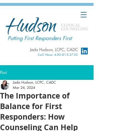
Putting First Responders First
Jada Hudson, LCPC, CADC
Call Now: 630-815-3735
Post
Jada Hudson, LCPC, CADC
Mar 24, 2024
The Importance of
Balance for First
Responders: How
Counseling Can Help