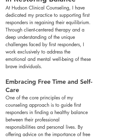
At Hudson Clinical Counseling, I have 
dedicated my practice to supporting first 
responders in regaining their equilibrium. 
Through client-centered therapy and a 
deep understanding of the unique 
challenges faced by first responders, I 
work exclusively to address the 
emotional and mental well-being of these 
brave individuals.
Embracing Free Time and Self-
Care
One of the core principles of my 
counseling approach is to guide first 
responders in finding a healthy balance 
between their professional 
responsibilities and personal lives. By 
offering advice on the importance of free 