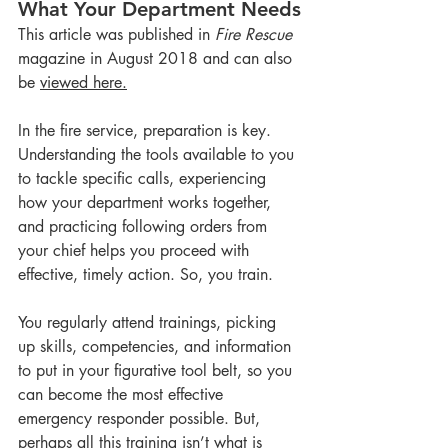
What Your Department Needs
This article was published in 
Fire Rescue
magazine in August 2018 and can also 
be 
viewed here.
In the fire service, preparation is key. 
Understanding the tools available to you 
to tackle specific calls, experiencing 
how your department works together, 
and practicing following orders from 
your chief helps you proceed with 
effective, timely action. So, you train.
You regularly attend trainings, picking 
up skills, competencies, and information 
to put in your figurative tool belt, so you 
can become the most effective 
emergency responder possible. But, 
perhaps all this training isn’t what is 