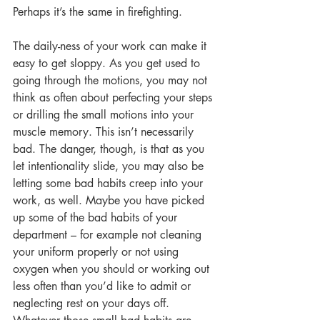
Perhaps it’s the same in firefighting. 
The daily-ness of your work can make it 
easy to get sloppy. As you get used to 
going through the motions, you may not 
think as often about perfecting your steps 
or drilling the small motions into your 
muscle memory. This isn’t necessarily 
bad. The danger, though, is that as you 
let intentionality slide, you may also be 
letting some bad habits creep into your 
work, as well. Maybe you have picked 
up some of the bad habits of your 
department – for example not cleaning 
your uniform properly or not using 
oxygen when you should or working out 
less often than you’d like to admit or 
neglecting rest on your days off. 