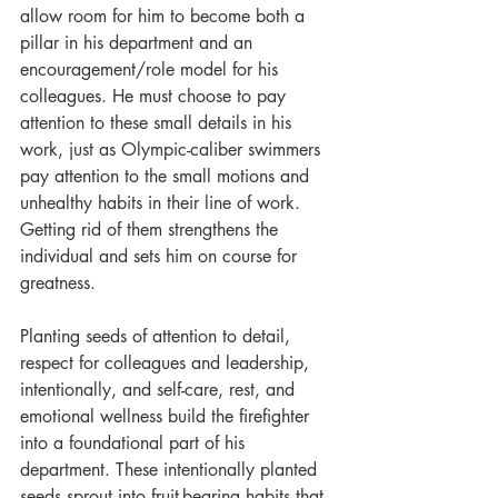
allow room for him to become both a 
pillar in his department and an 
encouragement/role model for his 
colleagues. He must choose to pay 
attention to these small details in his 
work, just as Olympic-caliber swimmers 
pay attention to the small motions and 
unhealthy habits in their line of work. 
Getting rid of them strengthens the 
individual and sets him on course for 
greatness.
Planting seeds of attention to detail, 
respect for colleagues and leadership, 
intentionally, and self-care, rest, and 
emotional wellness build the firefighter 
into a foundational part of his 
department. These intentionally planted 
seeds sprout into fruit-bearing habits that 