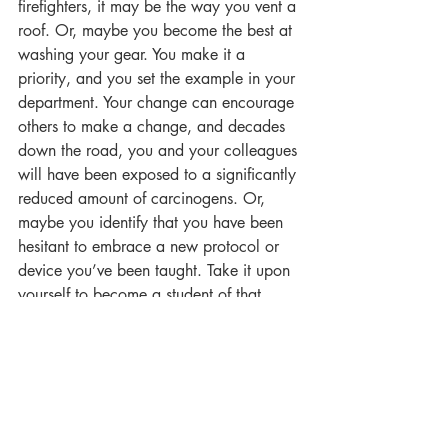
firefighters, it may be the way you vent a 
roof. Or, maybe you become the best at 
washing your gear. You make it a 
priority, and you set the example in your 
department. Your change can encourage 
others to make a change, and decades 
down the road, you and your colleagues 
will have been exposed to a significantly 
reduced amount of carcinogens. Or, 
maybe you identify that you have been 
hesitant to embrace a new protocol or 
device you’ve been taught. Take it upon 
yourself to become a student of that 
protocol or device. Make it so that 
nobody understands better than you do 
about the protocol or about how that 
device works. As you learn, practice, 
and apply what you know on the job, 
you will be shifting and conditioning 