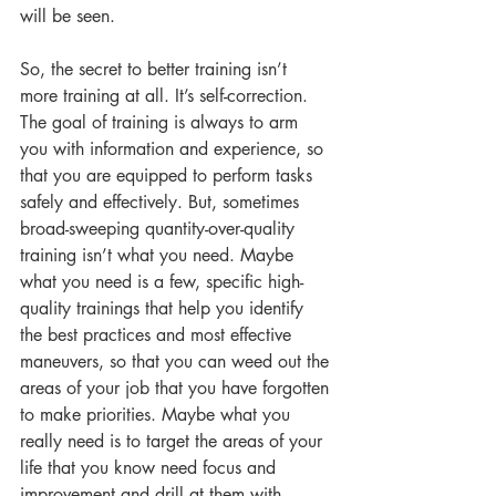
will be seen. 
So, the secret to better training isn’t 
more training at all. It’s self-correction. 
The goal of training is always to arm 
you with information and experience, so 
that you are equipped to perform tasks 
safely and effectively. But, sometimes 
broad-sweeping quantity-over-quality 
training isn’t what you need. Maybe 
what you need is a few, specific high-
quality trainings that help you identify 
the best practices and most effective 
maneuvers, so that you can weed out the 
areas of your job that you have forgotten 
to make priorities. Maybe what you 
really need is to target the areas of your 
life that you know need focus and 
improvement and drill at them with 