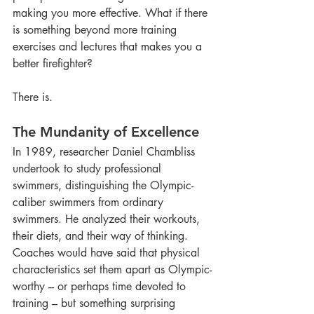
making you more effective. What if there 
is something beyond more training 
exercises and lectures that makes you a 
better firefighter?
There is. 
The Mundanity of Excellence
In 1989, researcher Daniel Chambliss 
undertook to study professional 
swimmers, distinguishing the Olympic-
caliber swimmers from ordinary 
swimmers. He analyzed their workouts, 
their diets, and their way of thinking. 
Coaches would have said that physical 
characteristics set them apart as Olympic-
worthy – or perhaps time devoted to 
training – but something surprising 