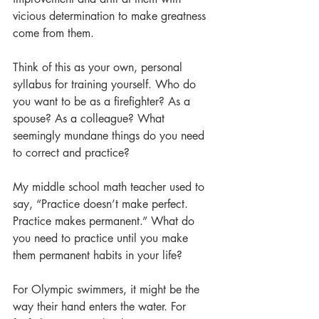
vicious determination to make greatness 
come from them.
Think of this as your own, personal 
syllabus for training yourself. Who do 
you want to be as a firefighter? As a 
spouse? As a colleague? What 
seemingly mundane things do you need 
to correct and practice?
My middle school math teacher used to 
say, “Practice doesn’t make perfect. 
Practice makes permanent.” What do 
you need to practice until you make 
them permanent habits in your life? 
For Olympic swimmers, it might be the 
way their hand enters the water. For 