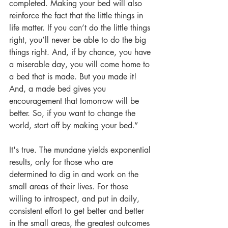
completed. Making your bed will also 
reinforce the fact that the little things in 
life matter. If you can’t do the little things 
right, you’ll never be able to do the big 
things right. And, if by chance, you have 
a miserable day, you will come home to 
a bed that is made. But you made it! 
And, a made bed gives you 
encouragement that tomorrow will be 
better. So, if you want to change the 
world, start off by making your bed.” 
It's true. The mundane yields exponential 
results, only for those who are 
determined to dig in and work on the 
small areas of their lives. For those 
willing to introspect, and put in daily, 
consistent effort to get better and better 
in the small areas, the greatest outcomes 