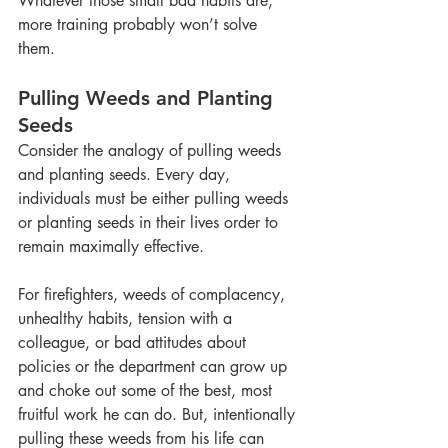
Whatever those small bad habits are, 
more training probably won’t solve 
them. 
Pulling Weeds and Planting 
Seeds
Consider the analogy of pulling weeds 
and planting seeds. Every day, 
individuals must be either pulling weeds 
or planting seeds in their lives order to 
remain maximally effective. 
For firefighters, weeds of complacency, 
unhealthy habits, tension with a 
colleague, or bad attitudes about 
policies or the department can grow up 
and choke out some of the best, most 
fruitful work he can do. But, intentionally 
pulling these weeds from his life can 