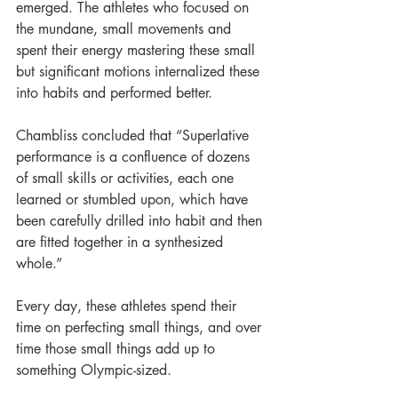
emerged. The athletes who focused on 
the mundane, small movements and 
spent their energy mastering these small 
but significant motions internalized these 
into habits and performed better. 
Chambliss concluded that “Superlative 
performance is a confluence of dozens 
of small skills or activities, each one 
learned or stumbled upon, which have 
been carefully drilled into habit and then 
are fitted together in a synthesized 
whole.”  
Every day, these athletes spend their 
time on perfecting small things, and over 
time those small things add up to 
something Olympic-sized. 