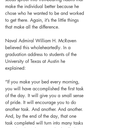
make the individual better because he 
chose who he wanted to be and worked 
to get there. Again, it’s the little things 
that make all the difference.
Naval Admiral William H. McRaven 
believed this wholeheartedly. In a 
graduation address to students of the 
University of Texas at Austin he 
explained:
“If you make your bed every morning, 
you will have accomplished the first task 
of the day. It will give you a small sense 
of pride. It will encourage you to do 
another task. And another. And another. 
And, by the end of the day, that one 
task completed will turn into many tasks 