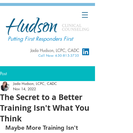
Putting First Responders First
Jada Hudson, LCPC, CADC
Call Now: 630-815-3735
Post
Jada Hudson, LCPC, CADC
Nov 14, 2022
The Secret to a Better
Training Isn't What You
Think
Maybe More Training Isn't 