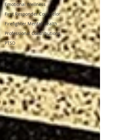
Emotional Wellness
First Responder Counselor
Firefighter Mental Health
Professional Contributions
PTSD