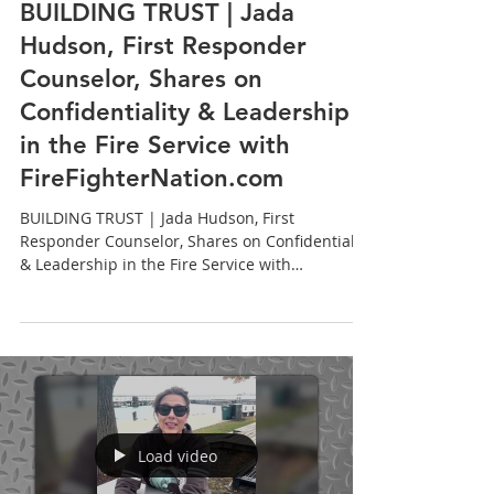
Jada Hudson, LCPC, CADC
BUILDING TRUST | Jada
Hudson, First Responder
Counselor, Shares on
Confidentiality & Leadership
in the Fire Service with
FireFighterNation.com
BUILDING TRUST | Jada Hudson, First
Responder Counselor, Shares on Confidentiality
& Leadership in the Fire Service with
FireFighterNation.com