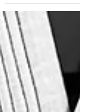
Counselor, Contributes Article on the Impact of
Anger, Alcohol, Stress, and Trauma on First
Responders in Fire & Engineering Magazine