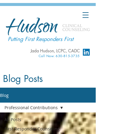
Putting First Responders First
Jada Hudson, LCPC, CADC
Call Now: 630-815-3735
Blog Posts
Blog
Professional Contributions
All Posts
First Responder Counseling