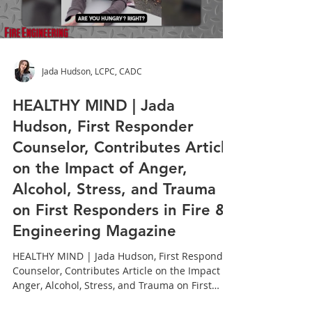
Load video
Jada Hudson, LCPC, CADC
HEALTHY MIND | Jada
Hudson, First Responder
Counselor, Contributes Article
on the Impact of Anger,
Alcohol, Stress, and Trauma
on First Responders in Fire &
Engineering Magazine
HEALTHY MIND | Jada Hudson, First Responder