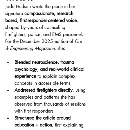
Jada Hudson wrote the piece in her 
signature 
compassionate, research-
based, first-responder-centered voice
, 
shaped by years of counseling 
firefighters, police, and EMS personnel. 
For the December 2025 edition of 
Fire 
& Engineering Magazine
, she:
Blended neuroscience, trauma 
psychology, and real-world clinical 
experience
 to explain complex 
concepts in accessible terms.
Addressed firefighters directly
, using 
examples and patterns she has 
observed from thousands of sessions 
with first responders.
Structured the article around 
education + action
, first explaining 