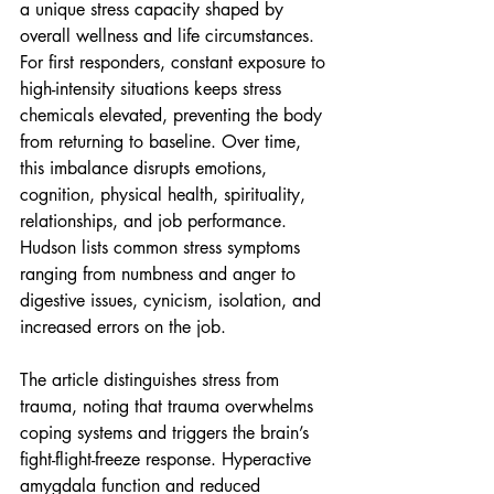
a unique stress capacity shaped by 
overall wellness and life circumstances. 
For first responders, constant exposure to 
high-intensity situations keeps stress 
chemicals elevated, preventing the body 
from returning to baseline. Over time, 
this imbalance disrupts emotions, 
cognition, physical health, spirituality, 
relationships, and job performance. 
Hudson lists common stress symptoms 
ranging from numbness and anger to 
digestive issues, cynicism, isolation, and 
increased errors on the job.
The article distinguishes stress from 
trauma, noting that trauma overwhelms 
coping systems and triggers the brain’s 
fight-flight-freeze response. Hyperactive 
amygdala function and reduced 