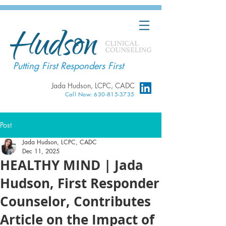
Putting First Responders First
Jada Hudson, LCPC, CADC
Call Now: 630-815-3735
Post
Jada Hudson, LCPC, CADC
Dec 11, 2025
HEALTHY MIND | Jada
Hudson, First Responder
Counselor, Contributes
Article on the Impact of