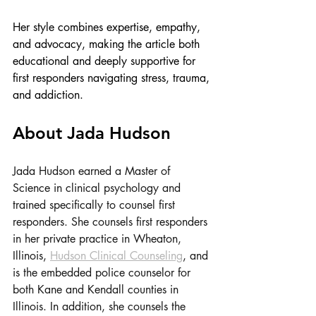
Her style combines expertise, empathy, 
and advocacy, making the article both 
educational and deeply supportive for 
first responders navigating stress, trauma, 
and addiction.
About Jada Hudson
Jada Hudson earned a Master of 
Science in clinical psychology and 
trained specifically to counsel first 
responders. She counsels first responders 
in her private practice in Wheaton, 
Illinois, 
Hudson Clinical Counseling
, and 
is the embedded police counselor for 
both Kane and Kendall counties in 
Illinois. In addition, she counsels the 