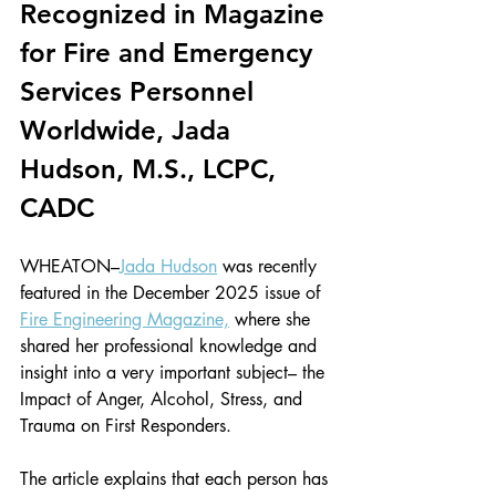
Recognized in Magazine 
for Fire and Emergency 
Services Personnel 
Worldwide, Jada 
Hudson, M.S., LCPC, 
CADC
WHEATON–
Jada Hudson
 was recently 
featured in the December 2025 issue of 
Fire Engineering Magazine,
 where she 
shared her professional knowledge and 
insight into a very important subject– the 
Impact of Anger, Alcohol, Stress, and 
Trauma on First Responders.
The article explains that each person has 