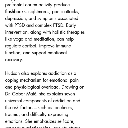
prefrontal cortex activity produce 
flashbacks, nightmares, panic attacks, 
depression, and symptoms associated 
with PTSD and complex PTSD. Early 
intervention, along with holistic therapies 
like yoga and meditation, can help 
regulate cortisol, improve immune 
function, and support emotional 
recovery.
Hudson also explores addiction as a 
coping mechanism for emotional pain 
and physiological overload. Drawing on 
Dr. Gabor Maté, she explains seven 
universal components of addiction and 
the risk factors—such as loneliness, 
trauma, and difficulty expressing 
emotions. She emphasizes self-care, 