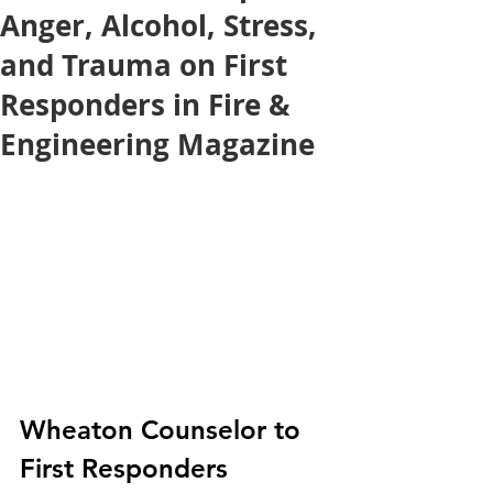
Anger, Alcohol, Stress,
and Trauma on First
Responders in Fire &
Engineering Magazine
Wheaton Counselor to 
First Responders 