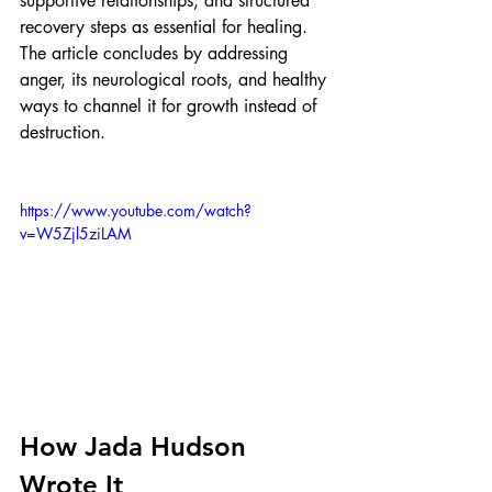
supportive relationships, and structured 
recovery steps as essential for healing. 
The article concludes by addressing 
anger, its neurological roots, and healthy 
ways to channel it for growth instead of 
destruction.
https://www.youtube.com/watch?
v=W5Zjl5ziLAM
How Jada Hudson 
Wrote It