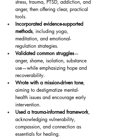
stress, trauma, PTSD, addiction, and 
anger, then offering clear, practical 
tools.
Incorporated evidence-supported 
methods
, including yoga, 
meditation, and emotional-
regulation strategies.
Validated common struggles
—
anger, shame, isolation, substance 
use—while emphasizing hope and 
recoverability.
Wrote with a mission-driven tone
, 
aiming to destigmatize mental-
health issues and encourage early 
intervention.
Used a trauma-informed framework
, 
acknowledging vulnerability, 
compassion, and connection as 
essentials for healing.