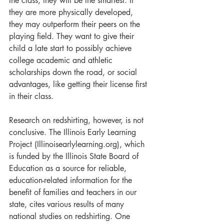
the class, they will be the smartest. If 
they are more physically developed, 
they may outperform their peers on the 
playing field. They want to give their 
child a late start to possibly achieve 
college academic and athletic 
scholarships down the road, or social 
advantages, like getting their license first 
in their class.
Research on redshirting, however, is not 
conclusive. The Illinois Early Learning 
Project (Illinoisearlylearning.org), which 
is funded by the Illinois State Board of 
Education as a source for reliable, 
education-related information for the 
benefit of families and teachers in our 
state, cites various results of many 
national studies on redshirting. One 