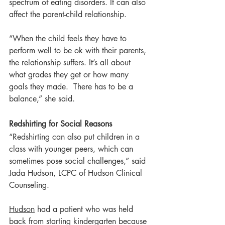
spectrum of eating disorders. It can also 
affect the parent-child relationship.
“When the child feels they have to 
perform well to be ok with their parents, 
the relationship suffers. It’s all about 
what grades they get or how many 
goals they made.  There has to be a 
balance,” she said.
Redshirting for Social Reasons
“Redshirting can also put children in a 
class with younger peers, which can 
sometimes pose social challenges,” said 
Jada Hudson, LCPC of Hudson Clinical 
Counseling.
Hudson
 had a patient who was held 
back from starting kindergarten because 