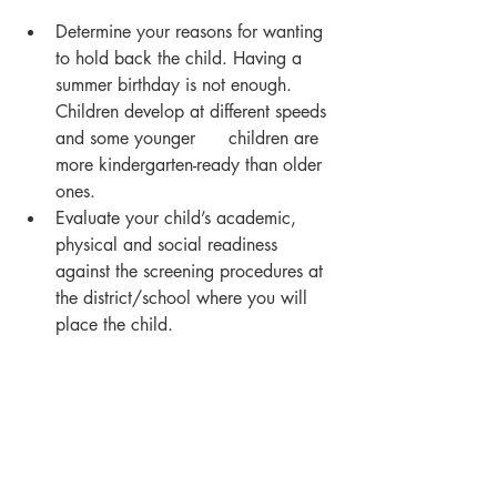
Determine your reasons for wanting 
to hold back the child. Having a 
summer birthday is not enough.  
Children develop at different speeds 
and some younger      children are 
more kindergarten-ready than older 
ones.
Evaluate your child’s academic, 
physical and social readiness 
against the screening procedures at 
the district/school where you will 
place the child.
Find out what is expected of 
kindergartners and how you can 
best prepare your      youngster 
academically and socially.
Talk to your child’s preschool 
teacher about his/her kindergarten 