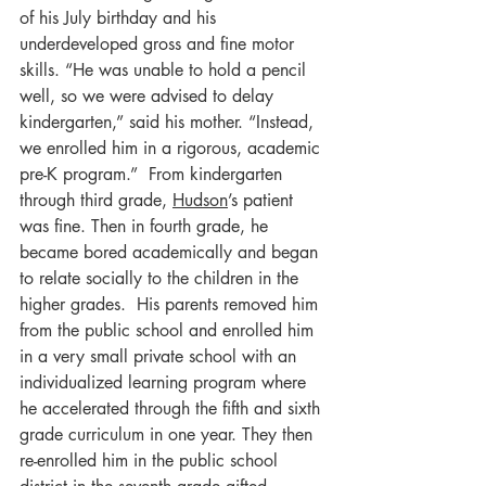
of his July birthday and his 
underdeveloped gross and fine motor 
skills. “He was unable to hold a pencil 
well, so we were advised to delay 
kindergarten,” said his mother. “Instead, 
we enrolled him in a rigorous, academic 
pre-K program.”  From kindergarten 
through third grade, 
Hudson
’s patient 
was fine. Then in fourth grade, he 
became bored academically and began 
to relate socially to the children in the 
higher grades.  His parents removed him 
from the public school and enrolled him 
in a very small private school with an 
individualized learning program where 
he accelerated through the fifth and sixth 
grade curriculum in one year. They then 
re-enrolled him in the public school 