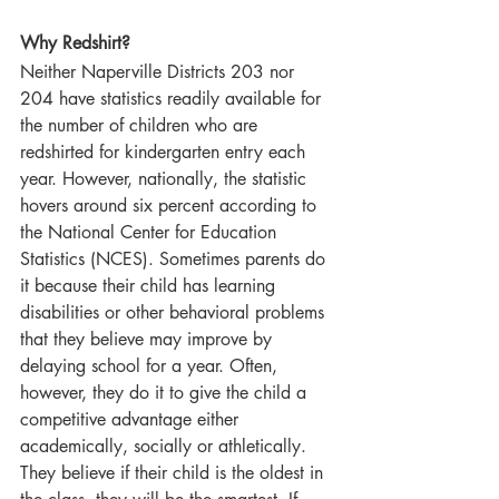
Why Redshirt?  
Neither Naperville Districts 203 nor 
204 have statistics readily available for 
the number of children who are 
redshirted for kindergarten entry each 
year. However, nationally, the statistic 
hovers around six percent according to 
the National Center for Education 
Statistics (NCES). Sometimes parents do 
it because their child has learning 
disabilities or other behavioral problems 
that they believe may improve by 
delaying school for a year. Often, 
however, they do it to give the child a 
competitive advantage either 
academically, socially or athletically. 
They believe if their child is the oldest in 