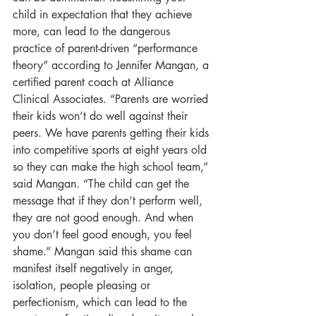
child in expectation that they achieve 
more, can lead to the dangerous 
practice of parent-driven “performance 
theory” according to Jennifer Mangan, a 
certified parent coach at Alliance 
Clinical Associates. “Parents are worried 
their kids won’t do well against their 
peers. We have parents getting their kids 
into competitive sports at eight years old 
so they can make the high school team,” 
said Mangan. “The child can get the 
message that if they don’t perform well, 
they are not good enough. And when 
you don’t feel good enough, you feel 
shame.” Mangan said this shame can 
manifest itself negatively in anger, 
isolation, people pleasing or 
perfectionism, which can lead to the 