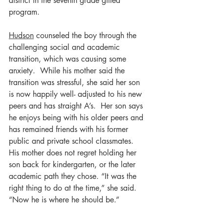
district in the seventh grade gifted 
program.
Hudson
 counseled the boy through the 
challenging social and academic 
transition, which was causing some 
anxiety.  While his mother said the 
transition was stressful, she said her son 
is now happily well- adjusted to his new 
peers and has straight A’s.  Her son says 
he enjoys being with his older peers and 
has remained friends with his former 
public and private school classmates.  
His mother does not regret holding her 
son back for kindergarten, or the later 
academic path they chose. “It was the 
right thing to do at the time,” she said. 
“Now he is where he should be.”