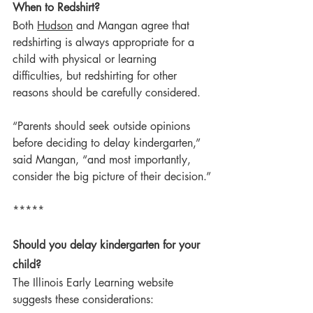
When to Redshirt?
Both 
Hudson
 and Mangan agree that 
redshirting is always appropriate for a 
child with physical or learning 
difficulties, but redshirting for other 
reasons should be carefully considered.
“Parents should seek outside opinions 
before deciding to delay kindergarten,” 
said Mangan, “and most importantly, 
consider the big picture of their decision.”
*****
Should you delay kindergarten for your 
child?
The Illinois Early Learning website 
suggests these considerations: