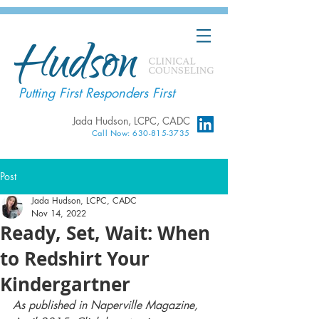
Putting First Responders First
Jada Hudson, LCPC, CADC
Call Now: 630-815-3735
Post
Jada Hudson, LCPC, CADC
Nov 14, 2022
Ready, Set, Wait: When
to Redshirt Your
Kindergartner
As published in Naperville Magazine, 