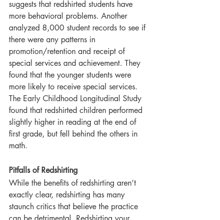
suggests that redshirted students have 
more behavioral problems. Another 
analyzed 8,000 student records to see if 
there were any patterns in 
promotion/retention and receipt of 
special services and achievement. They 
found that the younger students were 
more likely to receive special services. 
The Early Childhood Longitudinal Study 
found that redshirted children performed 
slightly higher in reading at the end of 
first grade, but fell behind the others in 
math.
Pitfalls of Redshirting
While the benefits of redshirting aren’t 
exactly clear, redshirting has many 
staunch critics that believe the practice 
can be detrimental. Redshirting your 