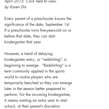
April 2015. Click here to view.
by Karen Dix
Every parent of a preschooler knows the 
significance of the date, September 1st.  
If a preschooler turns five-years-old on or 
before that date, they can start 
kindergarten that year.
However, a trend of delaying 
kindergarten entry, or “redshirting”, is 
beginning to emerge.  “Redshirting” is a 
term commonly applied in the sports 
world to rookie players who are 
temporarily benched so they can emerge 
later in the season better prepared to 
perform. For the incoming kindergartner, 
it means waiting an extra year to start 
school, at their parent’s discretion.