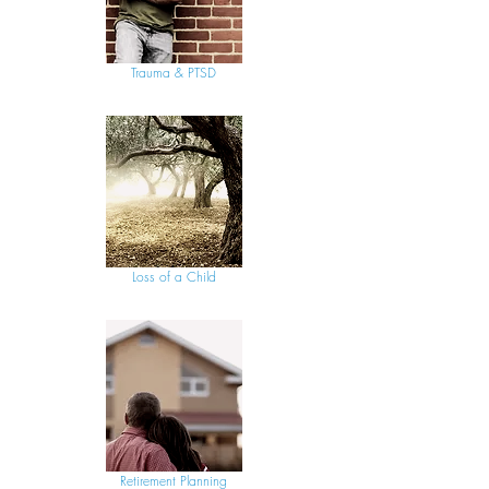
Trauma & PTSD
Loss of a Child
Retirement Planning