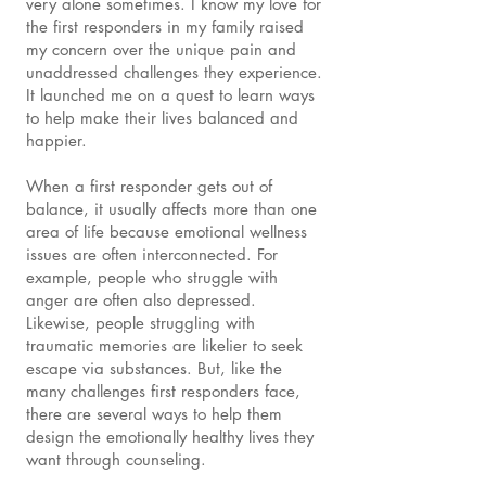
very alone sometimes. I know my love for
the first responders in my family raised
my concern over the unique pain and
unaddressed challenges they experience.
It launched me on a quest to learn ways
to help make their lives balanced and
happier.
When a first responder gets out of
balance, it usually affects more than one
area of life because emotional wellness
issues are often interconnected. For
example, people who struggle with
anger are often also depressed.
Likewise, people struggling with
traumatic memories are likelier to seek
escape via substances. But, like the
many challenges first responders face,
there are several ways to help them
design the emotionally healthy lives they
want through counseling.