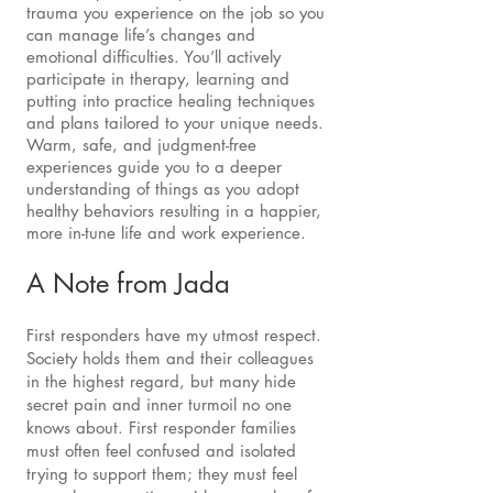
trauma you experience on the job so you
can manage life’s changes and
emotional difficulties. You’ll actively
participate in therapy, learning and
putting into practice healing techniques
and plans tailored to your unique needs.
Warm, safe, and judgment-free
experiences guide you to a deeper
understanding of things as you adopt
healthy behaviors resulting in a happier,
more in-tune life and work experience.
A Note from Jada
First responders have my utmost respect.
Society holds them and their colleagues
in the highest regard, but many hide
secret pain and inner turmoil no one
knows about. First responder families
must often feel confused and isolated
trying to support them; they must feel