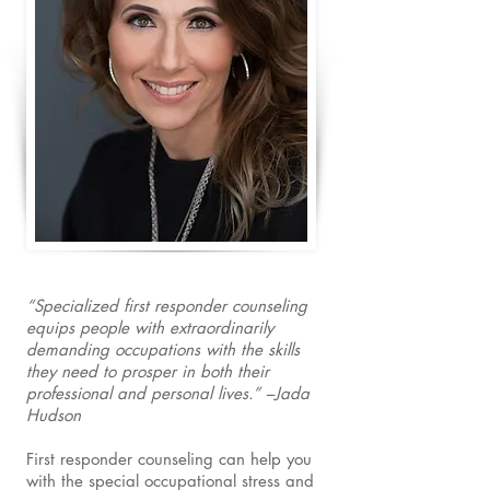
“Specialized first responder counseling
equips people with extraordinarily
demanding occupations with the skills
they need to prosper in both their
professional and personal lives.” –Jada
Hudson
First responder counseling can help you
with the special occupational stress and