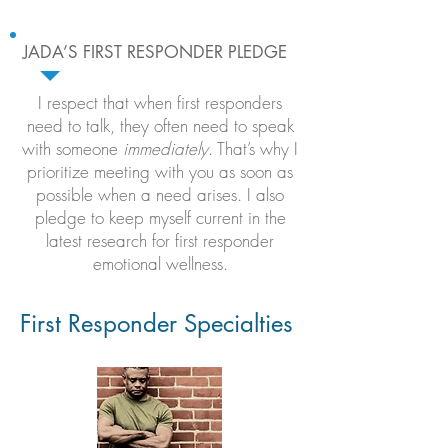
JADA’S FIRST RESPONDER PLEDGE
I respect that when first responders
need to talk, they often need to speak
with someone
immediately
. That’s why I
prioritize meeting with you as soon as
possible when a need arises. I also
pledge to keep myself current in the
latest research for first responder
emotional wellness.
First Responder Specialties