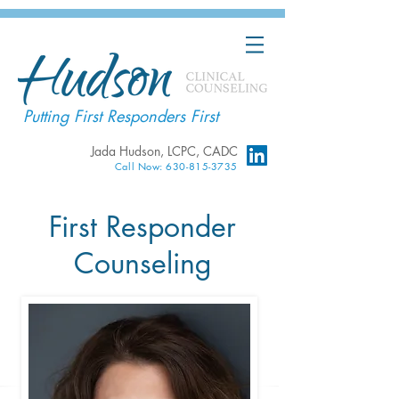
Putting First Responders First
Jada Hudson, LCPC, CADC
Call Now: 630-815-3735
First Responder
Counseling