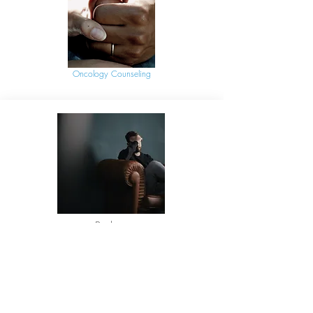
Oncology Counseling
Podcast
Are You Afraid to Be Alone with
Your Thoughts?
Listen as Jada shares her insight with the
Code3 Podcast into why first responders
stay busy at work and around the house,