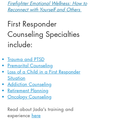
Firefighter Emotional Wellness: How to
Reconnect with Yourself and Others
First Responder
Counseling Specialties
include:
Trauma and PTSD
Premarital Counseling
Loss of a Child in a First Responder
Situation
Addiction Counseling
Retirement Planning
Oncology Counseling
Read about Jada's training and
experience
here