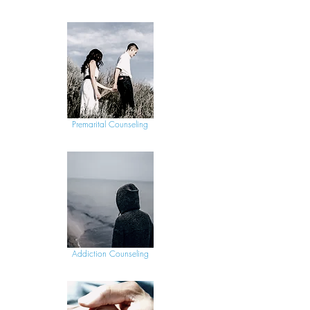
Premarital Counseling
Addiction Counseling