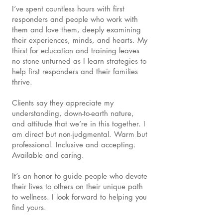
I’ve spent countless hours with first
responders and people who work with
them and love them, deeply examining
their experiences, minds, and hearts. My
thirst for education and training leaves
no stone unturned as I learn strategies to
help first responders and their families
thrive.
Clients say they appreciate my
understanding, down-to-earth nature,
and attitude that we’re in this together. I
am direct but non-judgmental. Warm but
professional. Inclusive and accepting.
Available and caring.
It’s an honor to guide people who devote
their lives to others on their unique path
to wellness. I look forward to helping you
find yours.