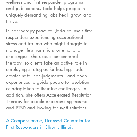
wellness and first responder programs
and publications, Jada helps people in
uniquely demanding jobs heal, grow, and
thrive.
In her therapy practice, Jada counsels first
responders experiencing occupational
stress and trauma who might struggle to
manage life’s transitions or emotional
challenges. She uses client-centered
therapy, so clients take an active role in
employing strategies for healing. Jada
creates safe, non-judgmental, and open
experiences to guide people to resolution
or adaptation to their life challenges. In
addition, she offers Accelerated Resolution
Therapy for people experiencing trauma
and PTSD and looking for swift solutions.
A Compassionate, Licensed Counselor for
First Responders in Elburn, Illinois