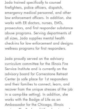
Jada trained specifically to counsel
firefighters, police officers, dispatch,
emergency medical personnel, and other
law enforcement officers. In addition, she
works with ER doctors, nurses, EMTs,
prosecutors, and first responder substance
abuse programs. Serving departments of
all sizes, Jada supplies mental health
check-ins for law enforcement and designs
wellness programs for first responders.
Jada proudly served on the advisory
curriculum committee for the Illinois Fire
Service Institute and is currently on the
advisory board for Cornerstone Retreat
Center (a safe place for 1st responders
and their families to connect, learn, and
recover from the unique stresses of the job
in a camp-like setting). In addition, she
works with the Badge of Life as an
Ambassador for the Chicago, Illinois