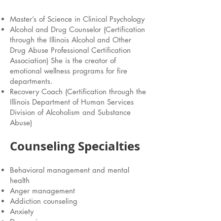
Master’s of Science in Clinical Psychology
Alcohol and Drug Counselor (Certification
through the Illinois Alcohol and Other
Drug Abuse Professional Certification
Association) She is the creator of
emotional wellness programs for fire
departments.
Recovery Coach (Certification through the
Illinois Department of Human Services
Division of Alcoholism and Substance
Abuse)
Counseling Specialties
Behavioral management and mental
health
Anger management
Addiction counseling
Anxiety