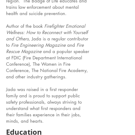
region. The Badge of Life educates and
trains law enforcement about mental
health and suicide prevention.
Author of the book
Firefighter Emotional
Wellness: How to Reconnect with Yourself
and Others
, Jada is a regular contributor
to
Fire Engineering Magazine
and
Fire
Rescue Magazine
and a popular speaker
at FDIC (Fire Department International
Conference), The Women in Fire
Conference, The National Fire Academy,
and other industry gatherings.
Jada was raised in a first responder
family and is proud to support public
safety professionals, always striving to
understand what first responders and
their families experience in their jobs,
minds, and hearts.
Education