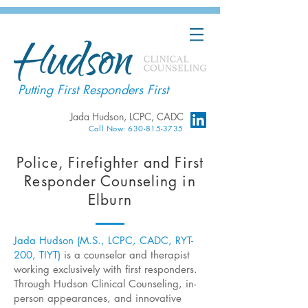
Putting First Responders First
Jada Hudson, LCPC, CADC
Call Now: 630-815-3735
Police, Firefighter and First
Responder Counseling in
Elburn
Jada Hudson (M.S., LCPC, CADC, RYT-
200, TIYT)
is a counselor and therapist
working exclusively with first responders.
Through Hudson Clinical Counseling, in-
person appearances, and innovative